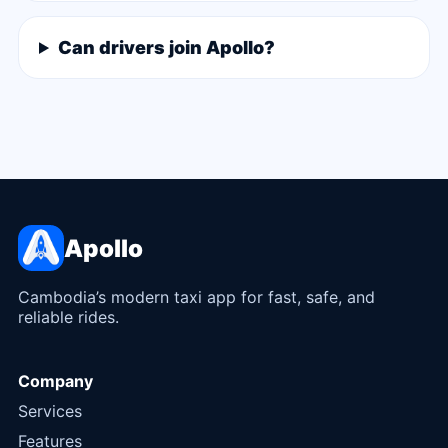
Can drivers join Apollo?
Apollo
Cambodia’s modern taxi app for fast, safe, and
reliable rides.
Company
Services
Features