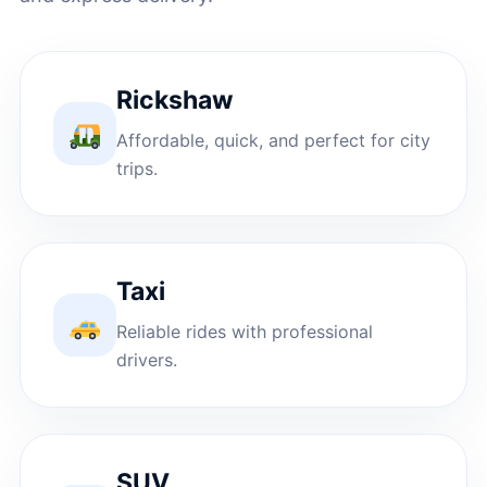
Rickshaw
Affordable, quick, and perfect for city
trips.
Taxi
Reliable rides with professional
drivers.
SUV