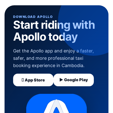
DOWNLOAD APOLLO
Start riding with
Apollo today
Get the Apollo app and enjoy a faster,
safer, and more professional taxi
booking experience in Cambodia.
▶ Google Play
 App Store