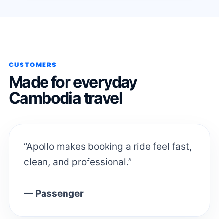
CUSTOMERS
Made for everyday
Cambodia travel
“Apollo makes booking a ride feel fast,
clean, and professional.”
— Passenger