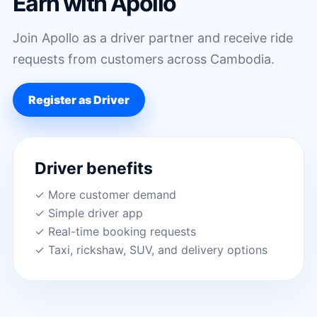
Earn with Apollo
Join Apollo as a driver partner and receive ride
requests from customers across Cambodia.
Register as Driver
Driver benefits
✓ More customer demand
✓ Simple driver app
✓ Real-time booking requests
✓ Taxi, rickshaw, SUV, and delivery options