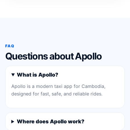
FAQ
Questions about Apollo
What is Apollo?
Apollo is a modern taxi app for Cambodia,
designed for fast, safe, and reliable rides.
Where does Apollo work?