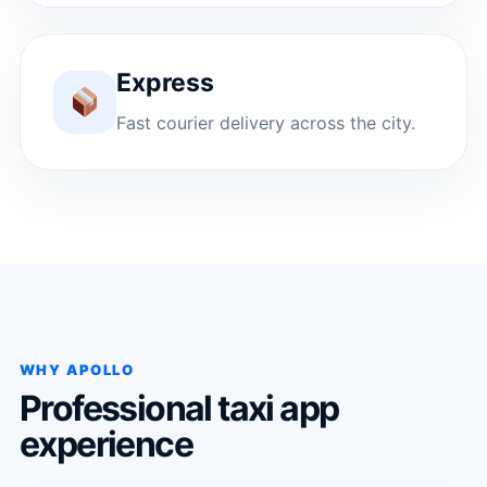
Express
Fast courier delivery across the city.
WHY APOLLO
Professional taxi app
experience