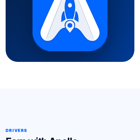
DRIVERS