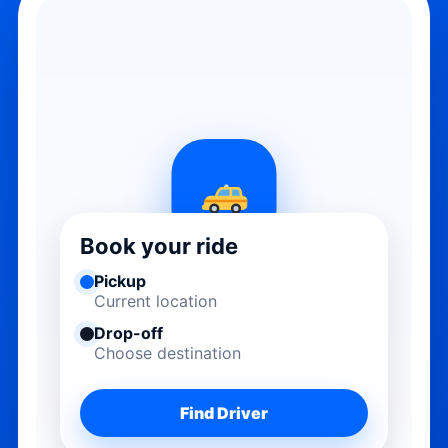
Book your ride
Pickup
Current location
Drop-off
Choose destination
Find Driver