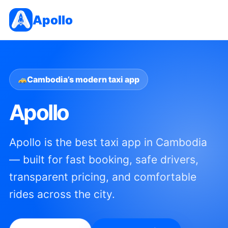
Apollo
Cambodia’s modern taxi app
Apollo
Apollo is the best taxi app in Cambodia
— built for fast booking, safe drivers,
transparent pricing, and comfortable
rides across the city.