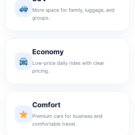
More space for family, luggage, and
groups.
Economy
Low-price daily rides with clear
pricing.
Comfort
Premium cars for business and
comfortable travel.