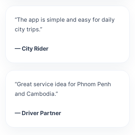
“The app is simple and easy for daily
city trips.”
— City Rider
“Great service idea for Phnom Penh
and Cambodia.”
— Driver Partner