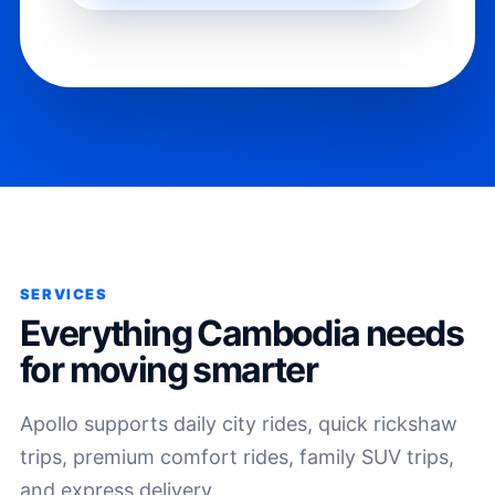
SERVICES
Everything Cambodia needs
for moving smarter
Apollo supports daily city rides, quick rickshaw
trips, premium comfort rides, family SUV trips,
and express delivery.