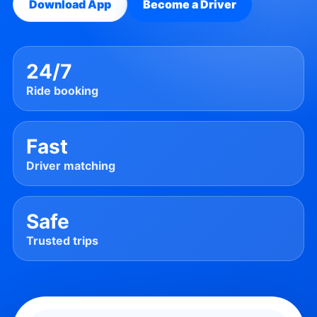
Download App
Become a Driver
24/7
Ride booking
Fast
Driver matching
Safe
Trusted trips