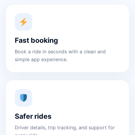
Fast booking
Book a ride in seconds with a clean and
simple app experience.
Safer rides
Driver details, trip tracking, and support for