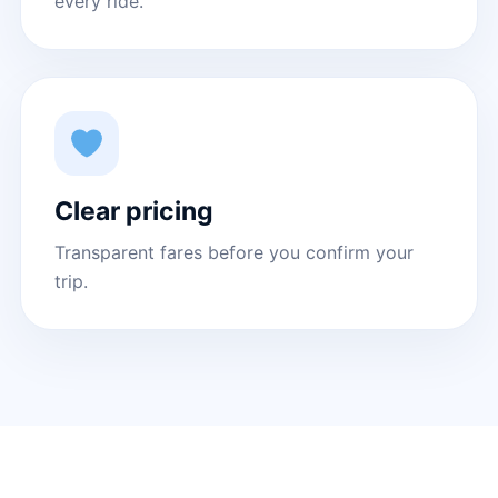
every ride.
Clear pricing
Transparent fares before you confirm your
trip.