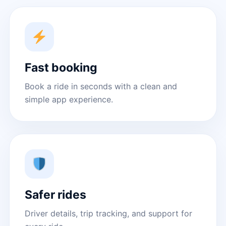
Fast booking
Book a ride in seconds with a clean and
simple app experience.
Safer rides
Driver details, trip tracking, and support for