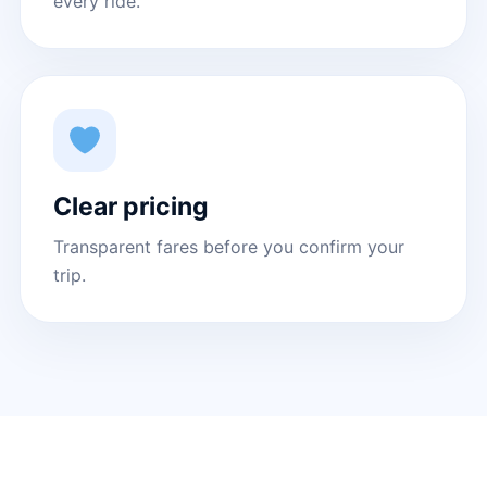
every ride.
Clear pricing
Transparent fares before you confirm your
trip.