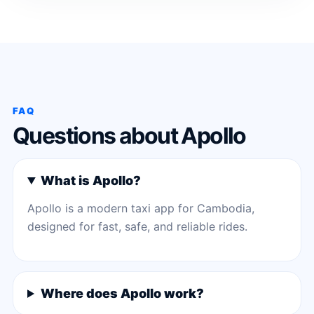
FAQ
Questions about Apollo
What is Apollo?
Apollo is a modern taxi app for Cambodia,
designed for fast, safe, and reliable rides.
Where does Apollo work?