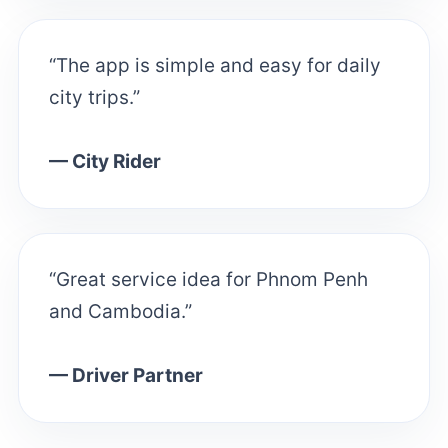
“The app is simple and easy for daily
city trips.”
— City Rider
“Great service idea for Phnom Penh
and Cambodia.”
— Driver Partner