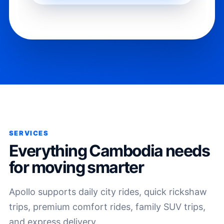
SERVICES
Everything Cambodia needs
for moving smarter
Apollo supports daily city rides, quick rickshaw
trips, premium comfort rides, family SUV trips,
and express delivery.