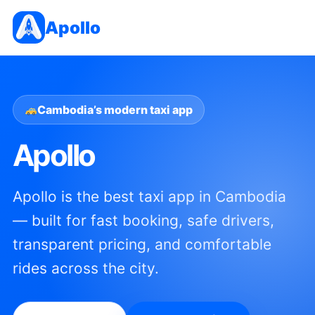
Apollo
Cambodia’s modern taxi app
Apollo
Apollo is the best taxi app in Cambodia
— built for fast booking, safe drivers,
transparent pricing, and comfortable
rides across the city.