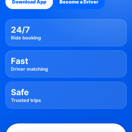
Download App
Become a Driver
24/7
Ride booking
Fast
Driver matching
Safe
Trusted trips