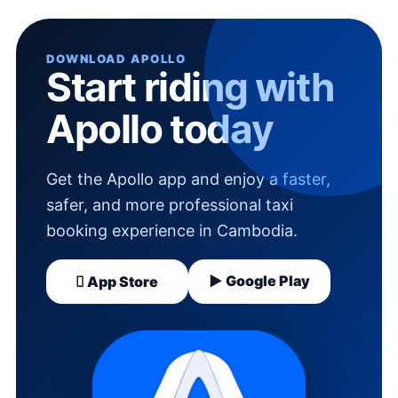
DOWNLOAD APOLLO
Start riding with
Apollo today
Get the Apollo app and enjoy a faster,
safer, and more professional taxi
booking experience in Cambodia.
▶ Google Play
 App Store