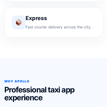
Express
Fast courier delivery across the city.
WHY APOLLO
Professional taxi app
experience