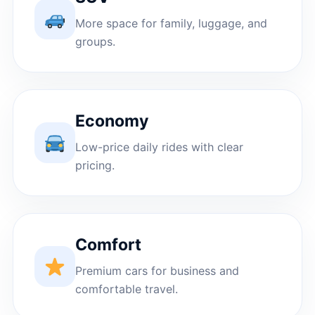
More space for family, luggage, and
groups.
Economy
Low-price daily rides with clear
pricing.
Comfort
Premium cars for business and
comfortable travel.