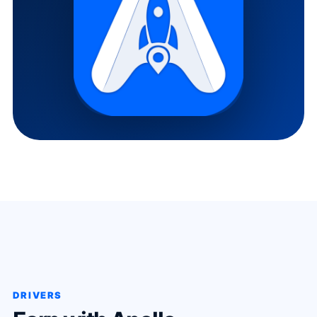
DRIVERS