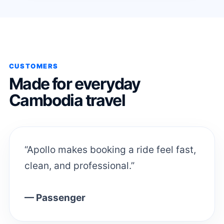
CUSTOMERS
Made for everyday
Cambodia travel
“Apollo makes booking a ride feel fast,
clean, and professional.”
— Passenger