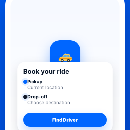
Book your ride
Pickup
Current location
Drop-off
Choose destination
Find Driver