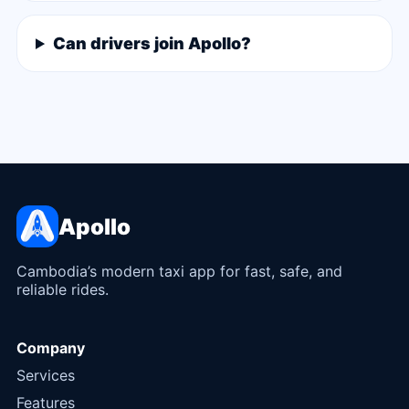
Can drivers join Apollo?
Apollo
Cambodia’s modern taxi app for fast, safe, and
reliable rides.
Company
Services
Features