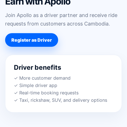
Earn with Apollo
Join Apollo as a driver partner and receive ride
requests from customers across Cambodia.
Register as Driver
Driver benefits
✓ More customer demand
✓ Simple driver app
✓ Real-time booking requests
✓ Taxi, rickshaw, SUV, and delivery options