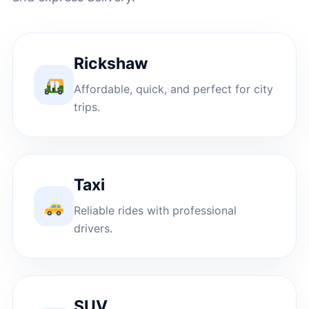
Rickshaw
Affordable, quick, and perfect for city
trips.
Taxi
Reliable rides with professional
drivers.
SUV