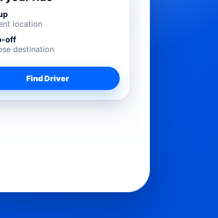
up
ent location
-off
se destination
Find Driver