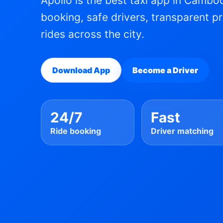
Apollo is the best taxi app in Cambod
booking, safe drivers, transparent p
rides across the city.
Download App
Become a Driver
24/7
Fast
Ride booking
Driver matching