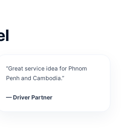
el
“Great service idea for Phnom
Penh and Cambodia.”
— Driver Partner