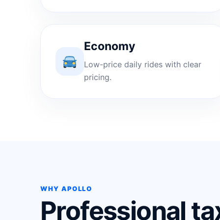
Economy
Low-price daily rides with clear
pricing.
WHY APOLLO
Professional ta