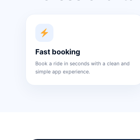
Fast booking
Book a ride in seconds with a clean and
simple app experience.