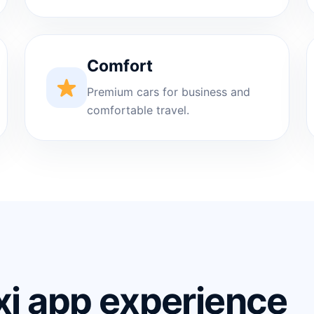
Comfort
Premium cars for business and
comfortable travel.
xi app experience