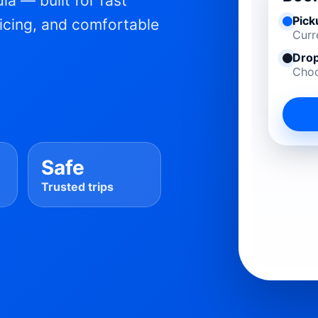
ia — built for fast
Pick
ricing, and comfortable
Curr
Drop
Choo
Safe
Trusted trips