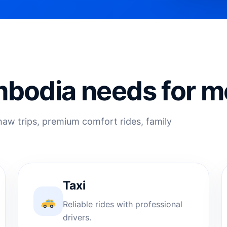
bodia needs for m
shaw trips, premium comfort rides, family
Taxi
Reliable rides with professional
drivers.