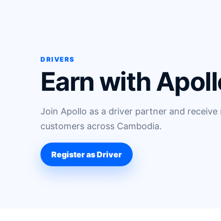
DRIVERS
Earn with Apoll
Join Apollo as a driver partner and receive
customers across Cambodia.
Register as Driver