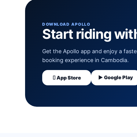
DOWNLOAD APOLLO
Start riding wi
Get the Apollo app and enjoy a faster
booking experience in Cambodia.
▶ Google Play
 App Store