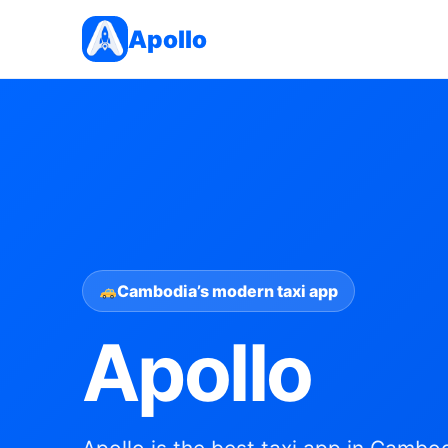
Apollo
Cambodia’s modern taxi app
Apollo