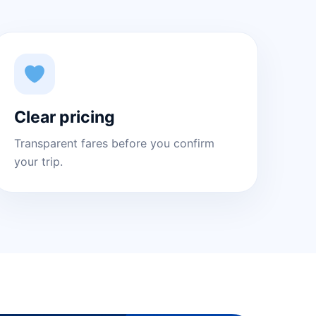
Clear pricing
Transparent fares before you confirm
your trip.