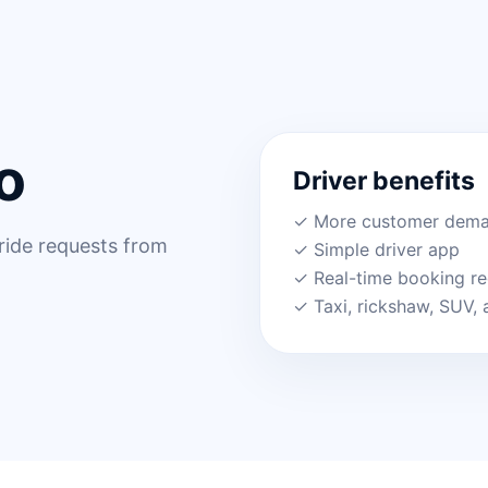
o
Driver benefits
✓ More customer dem
 ride requests from
✓ Simple driver app
✓ Real-time booking r
✓ Taxi, rickshaw, SUV, 