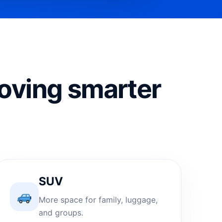
oving smarter
SUV
More space for family, luggage,
and groups.