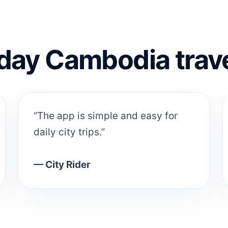
day Cambodia trav
“The app is simple and easy for
daily city trips.”
— City Rider