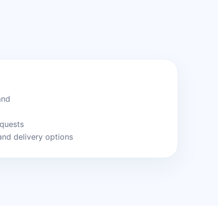
and
equests
and delivery options