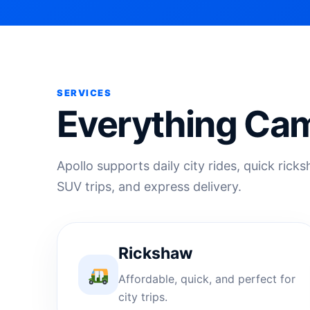
SERVICES
Everything Cam
Apollo supports daily city rides, quick rick
SUV trips, and express delivery.
Rickshaw
Affordable, quick, and perfect for
city trips.