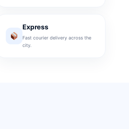
Express
Fast courier delivery across the
city.