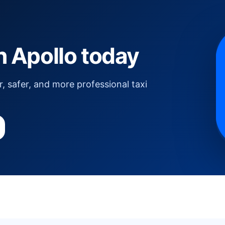
th Apollo today
, safer, and more professional taxi