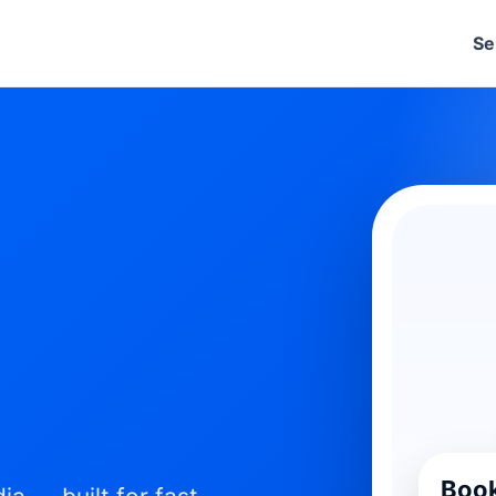
Se
Book