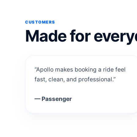
CUSTOMERS
Made for every
“Apollo makes booking a ride feel
fast, clean, and professional.”
— Passenger