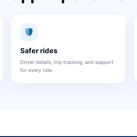
Safer rides
Driver details, trip tracking, and support
for every ride.