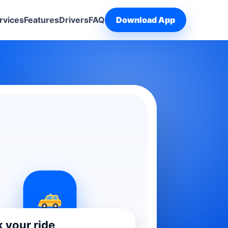
rvices
Features
Drivers
FAQ
Download App
 your ride