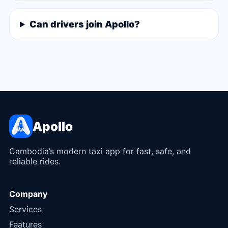
Can drivers join Apollo?
Apollo
Cambodia’s modern taxi app for fast, safe, and
reliable rides.
Company
Services
Features