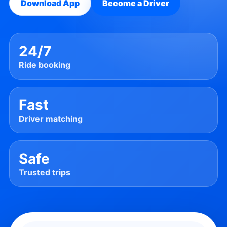
Download App
Become a Driver
24/7
Ride booking
Fast
Driver matching
Safe
Trusted trips