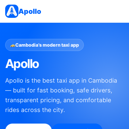
Apollo
Cambodia’s modern taxi app
Apollo
Apollo is the best taxi app in Cambodia
— built for fast booking, safe drivers,
transparent pricing, and comfortable
rides across the city.