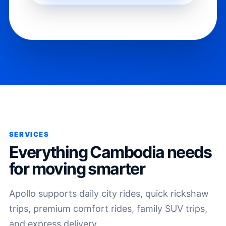
SERVICES
Everything Cambodia needs
for moving smarter
Apollo supports daily city rides, quick rickshaw
trips, premium comfort rides, family SUV trips,
and express delivery.