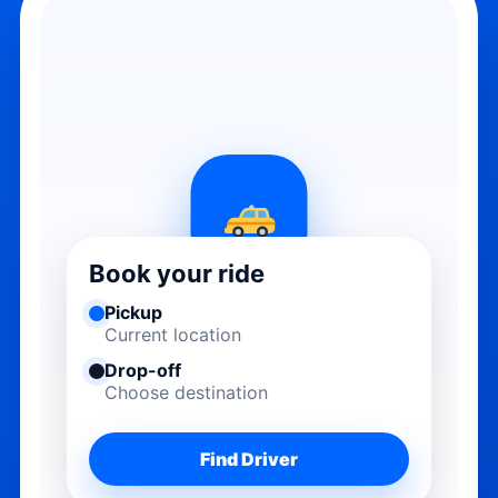
Book your ride
Pickup
Current location
Drop-off
Choose destination
Find Driver