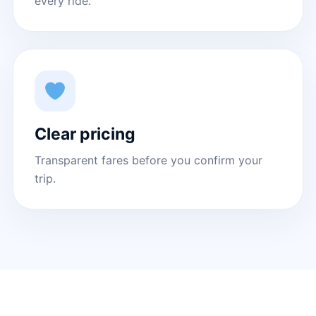
every ride.
Clear pricing
Transparent fares before you confirm your
trip.