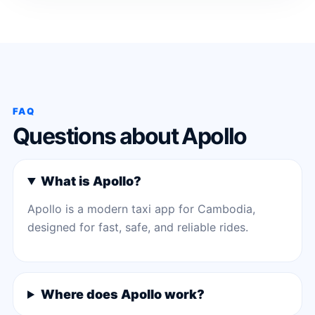
FAQ
Questions about Apollo
What is Apollo?
Apollo is a modern taxi app for Cambodia,
designed for fast, safe, and reliable rides.
Where does Apollo work?