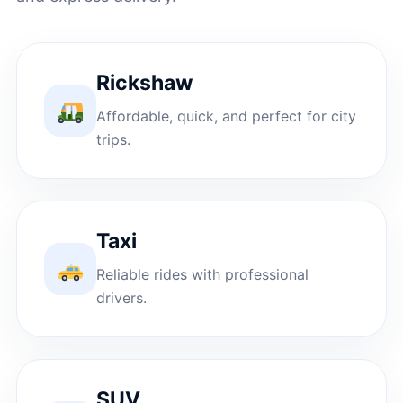
Rickshaw
Affordable, quick, and perfect for city
trips.
Taxi
Reliable rides with professional
drivers.
SUV