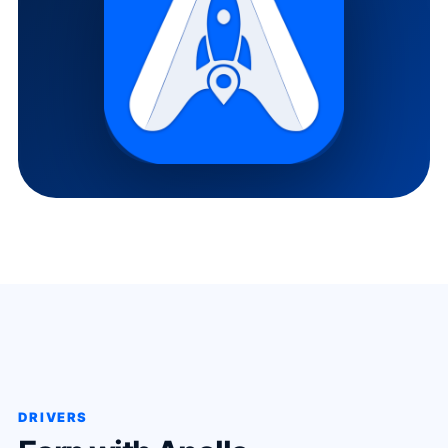
DRIVERS