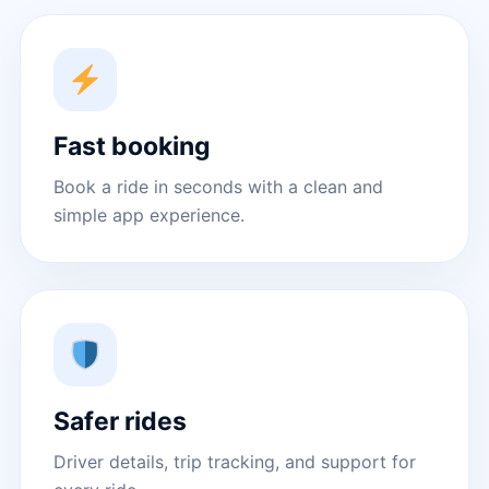
Fast booking
Book a ride in seconds with a clean and
simple app experience.
Safer rides
Driver details, trip tracking, and support for