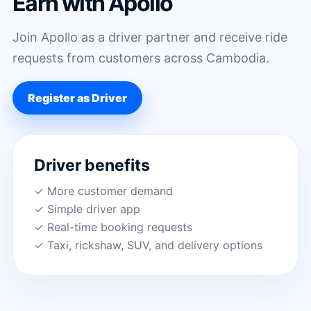
Earn with Apollo
Join Apollo as a driver partner and receive ride
requests from customers across Cambodia.
Register as Driver
Driver benefits
✓ More customer demand
✓ Simple driver app
✓ Real-time booking requests
✓ Taxi, rickshaw, SUV, and delivery options