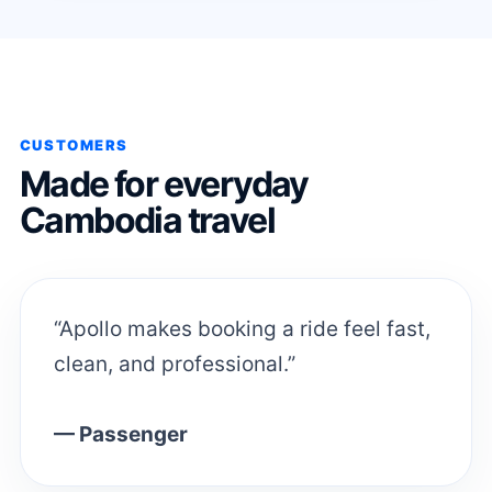
CUSTOMERS
Made for everyday
Cambodia travel
“Apollo makes booking a ride feel fast,
clean, and professional.”
— Passenger