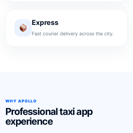
Express
Fast courier delivery across the city.
WHY APOLLO
Professional taxi app
experience