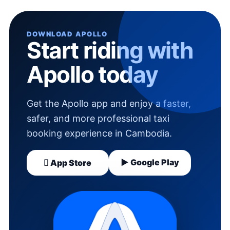
DOWNLOAD APOLLO
Start riding with
Apollo today
Get the Apollo app and enjoy a faster,
safer, and more professional taxi
booking experience in Cambodia.
▶ Google Play
 App Store