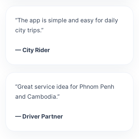
“The app is simple and easy for daily
city trips.”
— City Rider
“Great service idea for Phnom Penh
and Cambodia.”
— Driver Partner