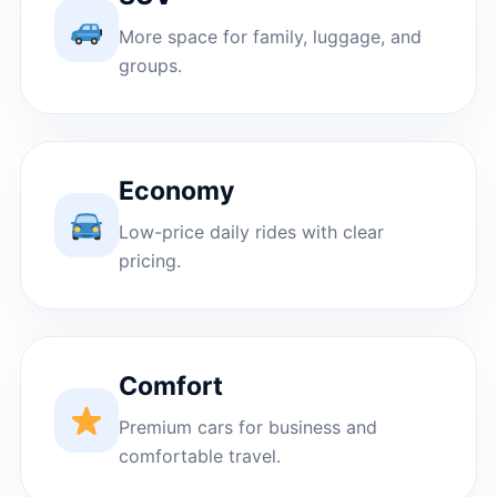
More space for family, luggage, and
groups.
Economy
Low-price daily rides with clear
pricing.
Comfort
Premium cars for business and
comfortable travel.