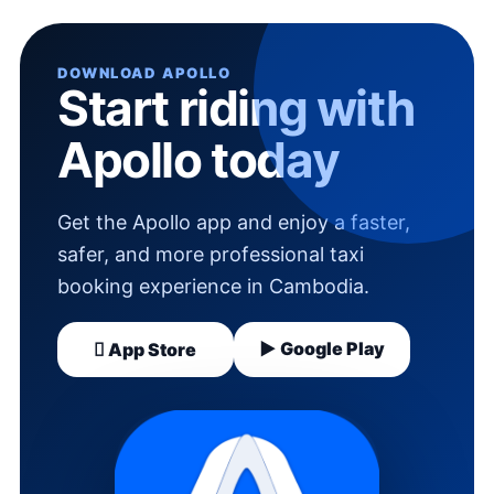
DOWNLOAD APOLLO
Start riding with
Apollo today
Get the Apollo app and enjoy a faster,
safer, and more professional taxi
booking experience in Cambodia.
▶ Google Play
 App Store