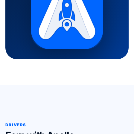
DRIVERS