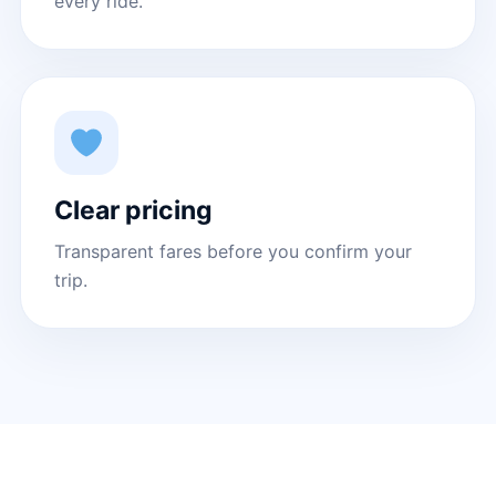
every ride.
Clear pricing
Transparent fares before you confirm your
trip.