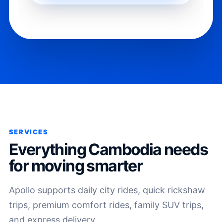
SERVICES
Everything Cambodia needs
for moving smarter
Apollo supports daily city rides, quick rickshaw
trips, premium comfort rides, family SUV trips,
and express delivery.