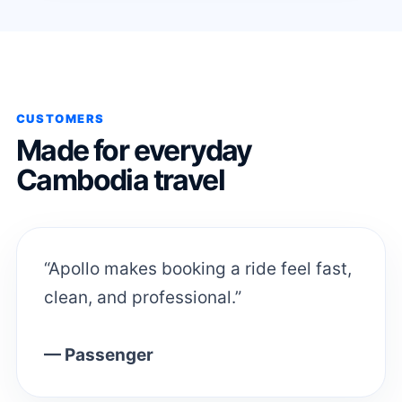
CUSTOMERS
Made for everyday
Cambodia travel
“Apollo makes booking a ride feel fast,
clean, and professional.”
— Passenger