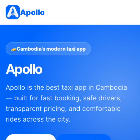
Apollo
Cambodia’s modern taxi app
Apollo
Apollo is the best taxi app in Cambodia
— built for fast booking, safe drivers,
transparent pricing, and comfortable
rides across the city.