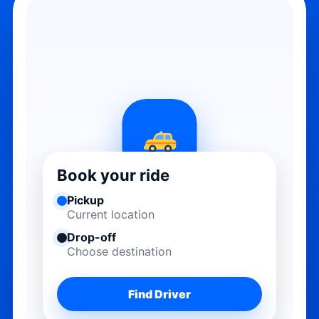
Book your ride
Pickup
Current location
Drop-off
Choose destination
Find Driver