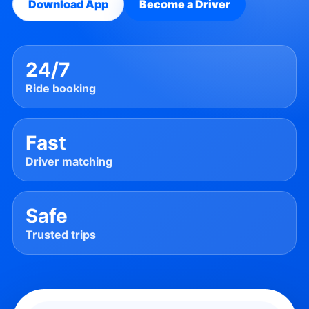
Download App
Become a Driver
24/7
Ride booking
Fast
Driver matching
Safe
Trusted trips