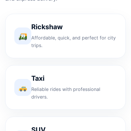
Rickshaw
Affordable, quick, and perfect for city
trips.
Taxi
Reliable rides with professional
drivers.
SUV