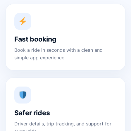
Fast booking
Book a ride in seconds with a clean and
simple app experience.
Safer rides
Driver details, trip tracking, and support for