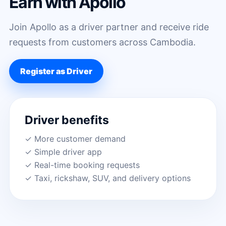
Earn with Apollo
Join Apollo as a driver partner and receive ride
requests from customers across Cambodia.
Register as Driver
Driver benefits
✓ More customer demand
✓ Simple driver app
✓ Real-time booking requests
✓ Taxi, rickshaw, SUV, and delivery options