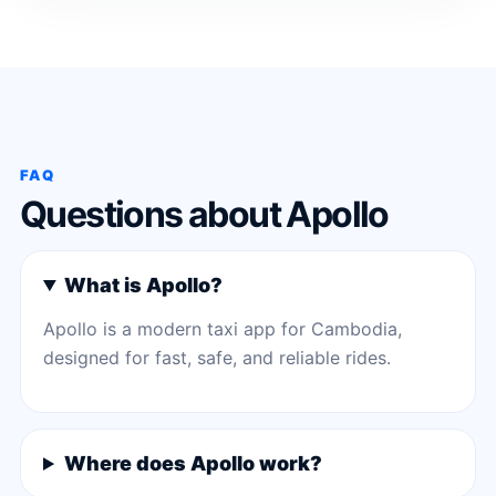
FAQ
Questions about Apollo
What is Apollo?
Apollo is a modern taxi app for Cambodia,
designed for fast, safe, and reliable rides.
Where does Apollo work?