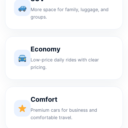
More space for family, luggage, and
groups.
Economy
Low-price daily rides with clear
pricing.
Comfort
Premium cars for business and
comfortable travel.