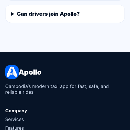
Can drivers join Apollo?
Apollo
Cambodia’s modern taxi app for fast, safe, and
reliable rides.
Company
Services
Features