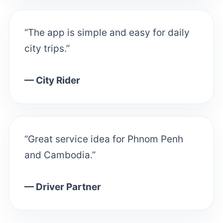
“The app is simple and easy for daily
city trips.”
— City Rider
“Great service idea for Phnom Penh
and Cambodia.”
— Driver Partner