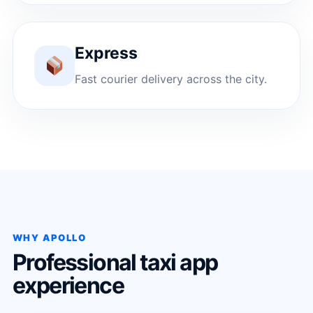
Express
Fast courier delivery across the city.
WHY APOLLO
Professional taxi app
experience